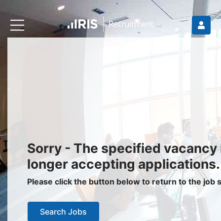
Recruiters
About IRIS
Recruitment Services
Recruitment Software
Request a Demo
Client Login
Jobseekers
Sorry - The specified vacancy 
Find a Job
longer accepting applications.
Job Seeker Login / Register
Please click the button below to return to the job
Setup Job Alerts
Search Jobs
My Applications