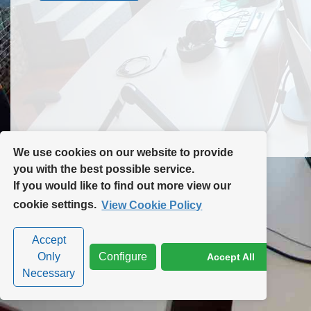
Contact Us
Site Map
We use cookies on our website to provide
you with the best possible service.
If you would like to find out more view our
Privacy Policy
|
Cookie Policy
|
Cookie Settings
cookie settings.
View Cookie Policy
Accept
Only
Configure
Accept All
Necessary