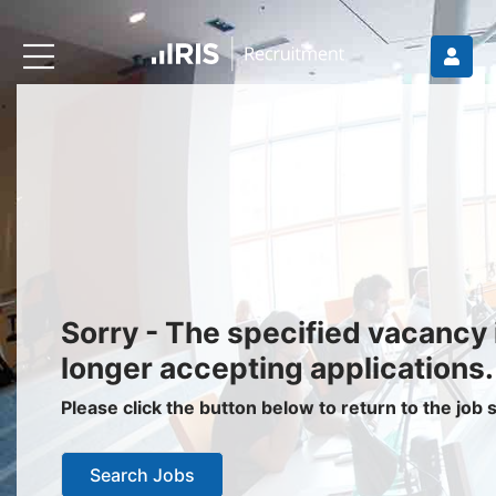
Recruiters
About IRIS
Recruitment Services
Recruitment Software
Request a Demo
Client Login
Jobseekers
Sorry - The specified vacancy 
Find a Job
longer accepting applications.
Job Seeker Login / Register
Please click the button below to return to the job
Setup Job Alerts
Search Jobs
My Applications