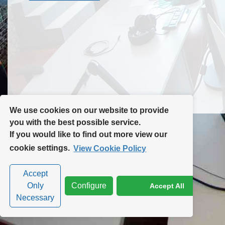
Contact Us
Site Map
We use cookies on our website to provide
you with the best possible service.
If you would like to find out more view our
Privacy Policy
|
Cookie Policy
|
Cookie Settings
cookie settings.
View Cookie Policy
Accept
Only
Configure
Accept All
Necessary