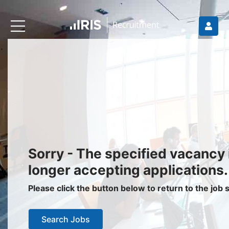
Recruiters
About IRIS
Recruitment Services
Recruitment Software
Request a Demo
Client Login
Jobseekers
Sorry - The specified vacancy 
Find a Job
longer accepting applications.
Job Seeker Login / Register
Please click the button below to return to the job
Setup Job Alerts
Search Jobs
My Applications