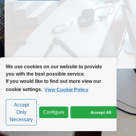
Contact Us
Site Map
We use cookies on our website to provide
you with the best possible service.
If you would like to find out more view our
Privacy Policy
|
Cookie Policy
|
Cookie Settings
cookie settings.
View Cookie Policy
Accept
Only
Configure
Accept All
Necessary