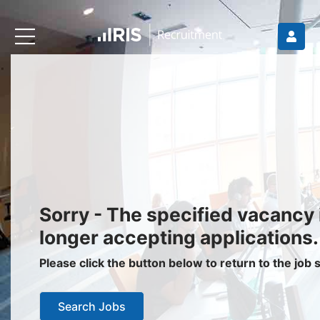
Recruiters
About IRIS
Recruitment Services
Recruitment Software
Request a Demo
Client Login
Jobseekers
Sorry - The specified vacancy 
Find a Job
longer accepting applications.
Job Seeker Login / Register
Please click the button below to return to the job
Setup Job Alerts
Search Jobs
My Applications