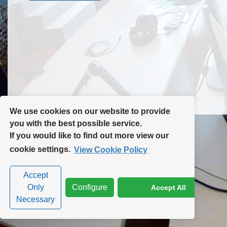
Contact Us
Site Map
We use cookies on our website to provide
you with the best possible service.
If you would like to find out more view our
Privacy Policy
|
Cookie Policy
|
Cookie Settings
cookie settings.
View Cookie Policy
Accept
Only
Configure
Accept All
Necessary