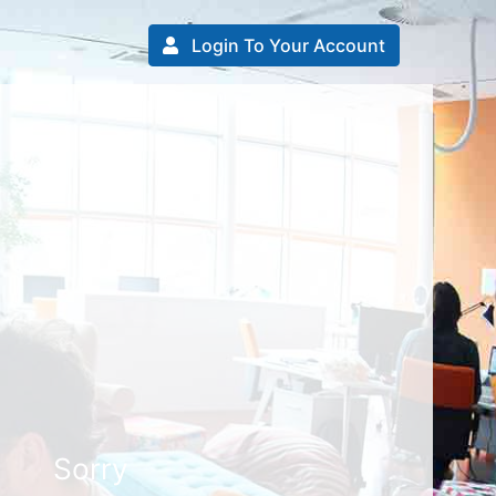
Login To Your Account
Sorry