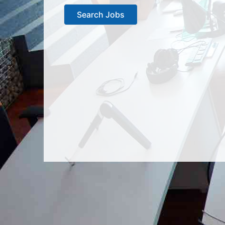
Search Jobs