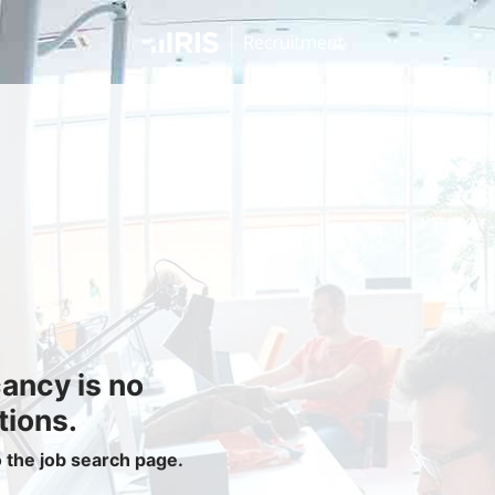
Jobseekers
Find a Job
Job Seeker Login / Register
Setup Job Alerts
My Applications
Contact Us
Site Map
cancy is no
Privacy Policy
|
Cookie Policy
|
Cookie Settings
tions.
o the job search page.