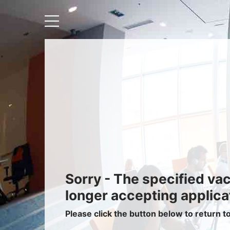
Recruiters
About IRIS
Recruitment Services
Recruitment Software
Request a Demo
Client Login
Sorry - The specified va
longer accepting applica
Please click the button below to return t